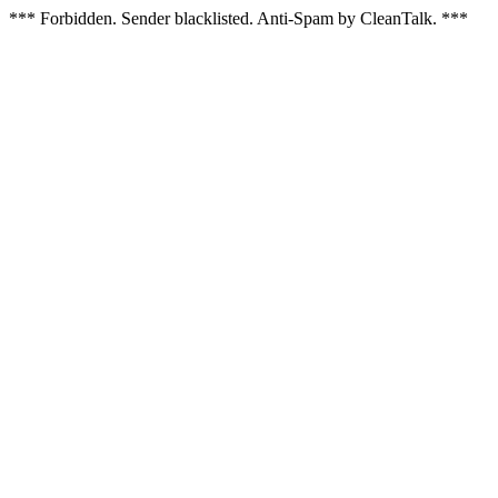
*** Forbidden. Sender blacklisted. Anti-Spam by CleanTalk. ***